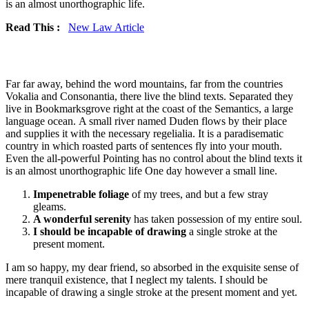
is an almost unorthographic life.
Read This :
New Law Article
Far far away, behind the word mountains, far from the countries
Vokalia and Consonantia, there live the blind texts. Separated they
live in Bookmarksgrove right at the coast of the Semantics, a large
language ocean. A small river named Duden flows by their place
and supplies it with the necessary regelialia. It is a paradisematic
country in which roasted parts of sentences fly into your mouth.
Even the all-powerful Pointing has no control about the blind texts it
is an almost unorthographic life One day however a small line.
Impenetrable foliage
of my trees, and but a few stray
gleams.
A wonderful serenity
has taken possession of my entire soul.
I should be incapable of drawing
a single stroke at the
present moment.
I am so happy, my dear friend, so absorbed in the exquisite sense of
mere tranquil existence, that I neglect my talents. I should be
incapable of drawing a single stroke at the present moment and yet.