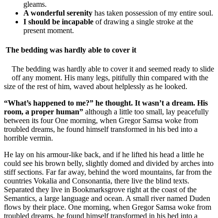
gleams.
A wonderful serenity
has taken possession of my entire soul.
I should be incapable
of drawing a single stroke at the
present moment.
The bedding was hardly able to cover it
The bedding was hardly able to cover it and seemed ready to slide
off any moment. His many legs, pitifully thin compared with the
size of the rest of him, waved about helplessly as he looked.
“What’s happened to me?” he thought. It wasn’t a dream. His
room, a proper human”
although a little too small, lay peacefully
between its four One morning, when Gregor Samsa woke from
troubled dreams, he found himself transformed in his bed into a
horrible vermin.
He lay on his armour-like back, and if he lifted his head a little he
could see his brown belly, slightly domed and divided by arches into
stiff sections. Far far away, behind the word mountains, far from the
countries Vokalia and Consonantia, there live the blind texts.
Separated they live in Bookmarksgrove right at the coast of the
Semantics, a large language and ocean. A small river named Duden
flows by their place. One morning, when Gregor Samsa woke from
troubled dreams, he found himself transformed in his bed into a