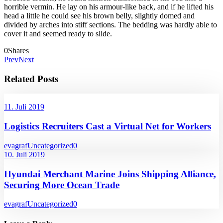
horrible vermin. He lay on his armour-like back, and if he lifted his
head a little he could see his brown belly, slightly domed and
divided by arches into stiff sections. The bedding was hardly able to
cover it and seemed ready to slide.
0
Shares
Prev
Next
Related Posts
11. Juli 2019
Logistics Recruiters Cast a Virtual Net for Workers
evagraf
Uncategorized
0
10. Juli 2019
Hyundai Merchant Marine Joins Shipping Alliance,
Securing More Ocean Trade
evagraf
Uncategorized
0