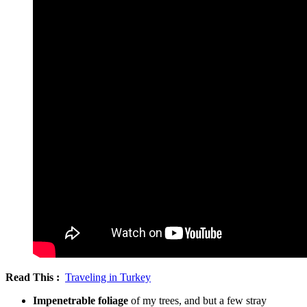
Read This :
Traveling in Turkey
Impenetrable foliage
of my trees, and but a few stray