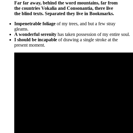
Far far away, behind the word mountains, far from
the countries Vokalia and Consonantia, there live
the blind texts. Separated they live in Bookmarks.
Impenetrable foliage
of my trees, and but a few stray
gleams.
A wonderful serenity
has taken possession of my entire soul.
I should be incapable
of drawing a single stroke at the
present moment.