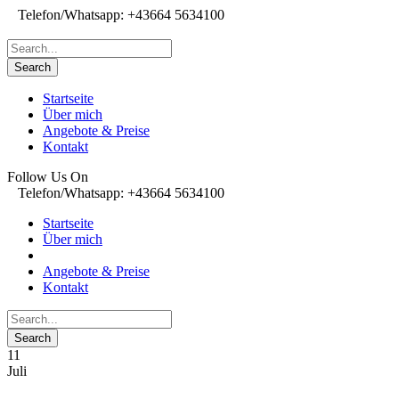
Telefon/Whatsapp: +43664 5634100
Startseite
Über mich
Angebote & Preise
Kontakt
Follow Us On
Telefon/Whatsapp: +43664 5634100
Startseite
Über mich
Angebote & Preise
Kontakt
11
Juli