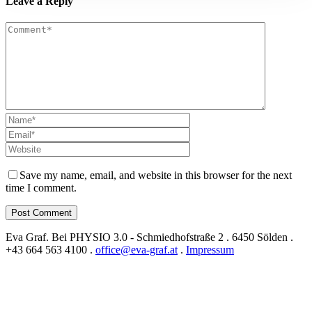
Leave a Reply
Save my name, email, and website in this browser for the next
time I comment.
Eva Graf. Bei PHYSIO 3.0 - Schmiedhofstraße 2 . 6450 Sölden .
+43 664 563 4100 .
office@eva-graf.at
.
Impressum