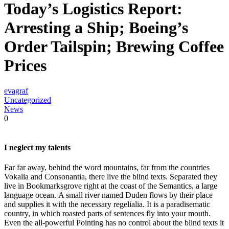
Today’s Logistics Report:
Arresting a Ship; Boeing’s
Order Tailspin; Brewing Coffee
Prices
evagraf
Uncategorized
News
0
I neglect my talents
Far far away, behind the word mountains, far from the countries
Vokalia and Consonantia, there live the blind texts. Separated they
live in Bookmarksgrove right at the coast of the Semantics, a large
language ocean. A small river named Duden flows by their place
and supplies it with the necessary regelialia. It is a paradisematic
country, in which roasted parts of sentences fly into your mouth.
Even the all-powerful Pointing has no control about the blind texts it