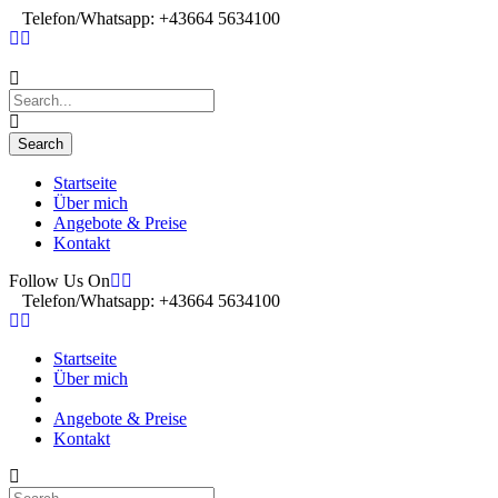
Telefon/Whatsapp: +43664 5634100
Startseite
Über mich
Angebote & Preise
Kontakt
Follow Us On
Telefon/Whatsapp: +43664 5634100
Startseite
Über mich
Angebote & Preise
Kontakt