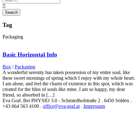
Tag
Packaging
Basic Horizontal Info
Box
/
Packaging
A wonderful serenity has taken possession of my entire soul, like
these sweet mornings of spring which I enjoy with my whole heart.
I am alone, and feel the charm of existence in this spot, which was
created for the bliss of souls like mine. I am so happy, my dear
friend, so absorbed in […]
Eva Graf. Bei PHYSIO 3.0 - Schmiedhofstraße 2 . 6450 Sölden .
+43 664 563 4100 .
office@eva-graf.at
.
Impressum