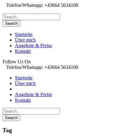
Telefon/Whatsapp: +43664 5634100
Startseite
Über mich
Angebote & Preise
Kontakt
Follow Us On
Telefon/Whatsapp: +43664 5634100
Startseite
Über mich
Angebote & Preise
Kontakt
Tag