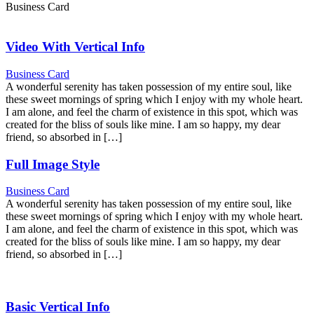
Business Card
Video With Vertical Info
Business Card
A wonderful serenity has taken possession of my entire soul, like
these sweet mornings of spring which I enjoy with my whole heart.
I am alone, and feel the charm of existence in this spot, which was
created for the bliss of souls like mine. I am so happy, my dear
friend, so absorbed in […]
Full Image Style
Business Card
A wonderful serenity has taken possession of my entire soul, like
these sweet mornings of spring which I enjoy with my whole heart.
I am alone, and feel the charm of existence in this spot, which was
created for the bliss of souls like mine. I am so happy, my dear
friend, so absorbed in […]
Basic Vertical Info